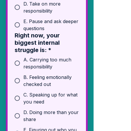
D. Take on more
responsibility
E. Pause and ask deeper
questions
Right now, your
biggest internal
struggle is:
*
A. Carrying too much
responsibility
B. Feeling emotionally
checked out
C. Speaking up for what
you need
D. Doing more than your
share
E. Figuring out who you