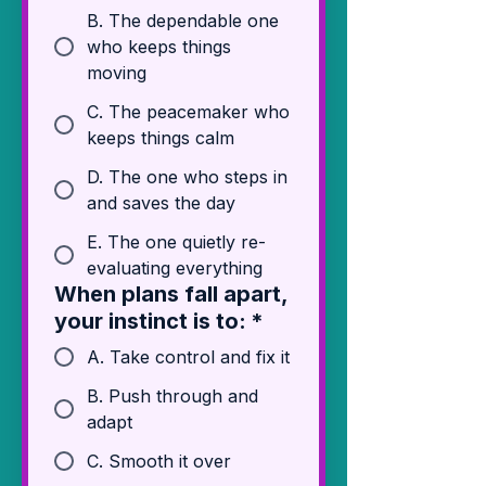
B. The dependable one
who keeps things
moving
C. The peacemaker who
keeps things calm
D. The one who steps in
and saves the day
E. The one quietly re-
evaluating everything
When plans fall apart,
your instinct is to:
*
A. Take control and fix it
B. Push through and
adapt
C. Smooth it over