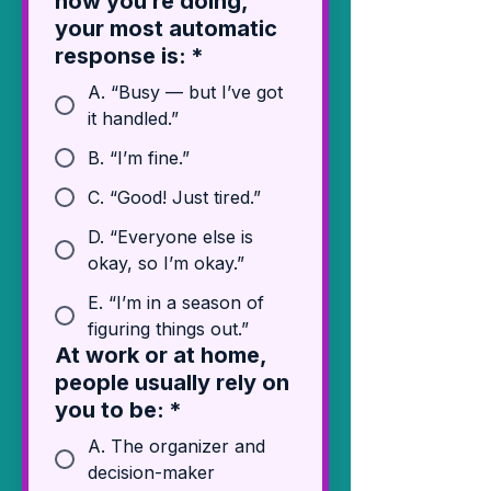
how you’re doing,
your most automatic
response is:
*
A. “Busy — but I’ve got
it handled.”
B. “I’m fine.”
C. “Good! Just tired.”
D. “Everyone else is
okay, so I’m okay.”
E. “I’m in a season of
figuring things out.”
At work or at home,
people usually rely on
you to be:
*
A. The organizer and
decision-maker