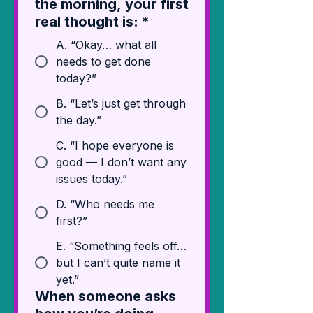
the morning, your first
real thought is:
*
A. “Okay… what all
needs to get done
today?”
B. “Let’s just get through
the day.”
C. “I hope everyone is
good — I don’t want any
issues today.”
D. “Who needs me
first?”
E. “Something feels off…
but I can’t quite name it
yet.”
When someone asks