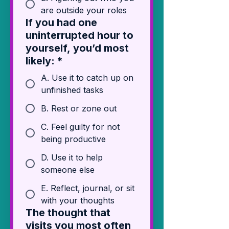
are outside your roles
If you had one
uninterrupted hour to
yourself, you’d most
likely:
*
A. Use it to catch up on
unfinished tasks
B. Rest or zone out
C. Feel guilty for not
being productive
D. Use it to help
someone else
E. Reflect, journal, or sit
with your thoughts
The thought that
visits you most often