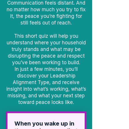
Communication feels distant. And
no matter how much you try to fix
it, the peace you’re fighting for
still feels out of reach.
This short quiz will help you
understand where your household
truly stands and what may be
disrupting the peace and respect
you’ve been working to build.
In just a few minutes, you’ll
discover your Leadership
Alignment Type, and receive
insight into what’s working, what’s
missing, and what your next step
toward peace looks like.
When you wake up in