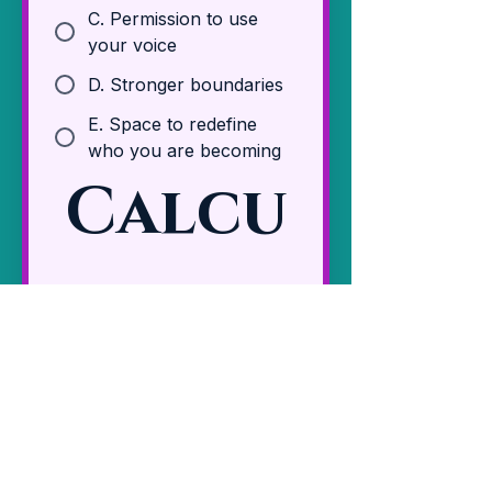
C. Permission to use
your voice
D. Stronger boundaries
E. Space to redefine
who you are becoming
Calcu
late 
Your 