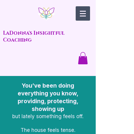
LaDonna's Insightful
Coaching
You’ve been doing
everything you know,
providing, protecting,
showing up
but lately something feels off.
The house feels tense.