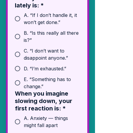
lately is:
*
A. “If I don’t handle it, it
won’t get done.”
B. “Is this really all there
is?”
C. “I don’t want to
disappoint anyone.”
D. “I’m exhausted.”
E. “Something has to
change.”
When you imagine
slowing down, your
first reaction is:
*
A. Anxiety — things
might fall apart