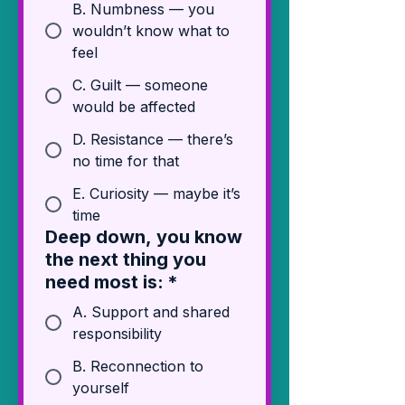
B. Numbness — you
wouldn’t know what to
feel
C. Guilt — someone
would be affected
D. Resistance — there’s
no time for that
E. Curiosity — maybe it’s
time
Deep down, you know
the next thing you
need most is:
*
A. Support and shared
responsibility
B. Reconnection to
yourself