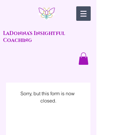
LaDonna's Insightful
Coaching
Sorry, but this form is now 
closed.