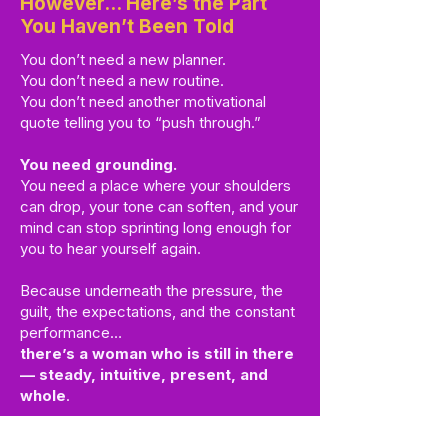
However… Here’s the Part
You Haven’t Been Told
You don’t need a new planner.
You don’t need a new routine.
You don’t need another motivational
quote telling you to “push through.”
You need grounding.
You need a place where your shoulders
can drop, your tone can soften, and your
mind can stop sprinting long enough for
you to hear yourself again.
Because underneath the pressure, the
guilt, the expectations, and the constant
performance…
there’s a woman who is still in there
— steady, intuitive, present, and
whole
.
You haven’t lost her.