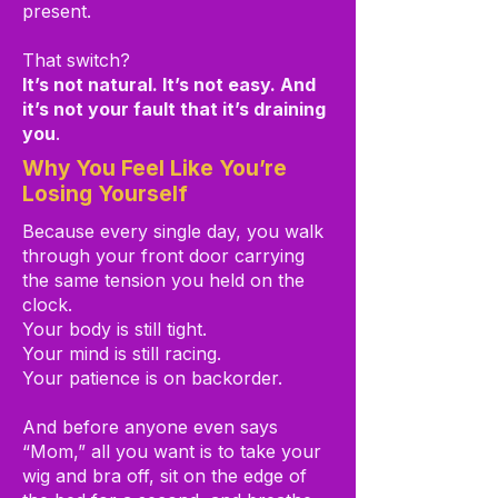
present.
That switch?
It’s not natural. It’s not easy. And
it’s not your fault that it’s draining
you
.
Why You Feel Like You’re
Losing Yourself
Because every single day, you walk
through your front door carrying
the same tension you held on the
clock.
Your body is still tight.
Your mind is still racing.
Your patience is on backorder.
And before anyone even says
“Mom,” all you want is to take your
wig and bra off, sit on the edge of