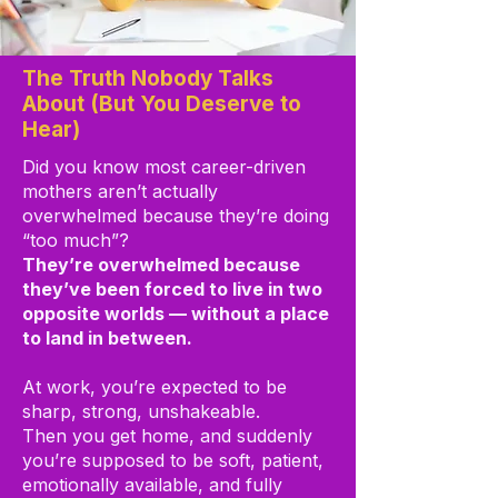
The Truth Nobody Talks
About (But You Deserve to
Hear)
Did you know most career-driven
mothers aren’t actually
overwhelmed because they’re doing
“too much”?
They’re overwhelmed because
they’ve been forced to live in two
opposite worlds — without a place
to land in between.
At work, you’re expected to be
sharp, strong, unshakeable.
Then you get home, and suddenly
you’re supposed to be soft, patient,
emotionally available, and fully