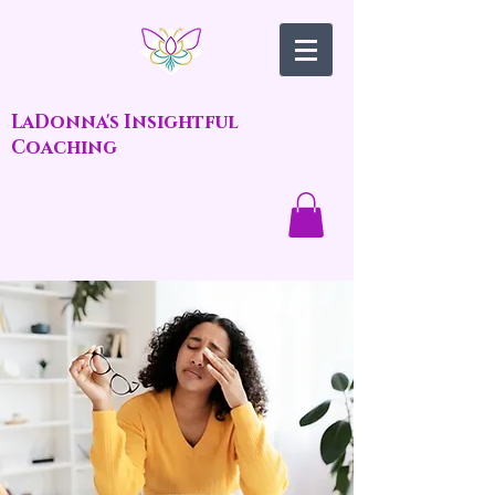
LaDonna's Insightful
Coaching