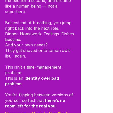
the bed for a second, and breathe
like a human being — not a
superhero.
But instead of breathing, you jump
right back into the next role.
Dinner. Homework. Feelings. Dishes.
Bedtime.
And your own needs?
They get shoved onto tomorrow’s
list… again.
This isn’t a time-management
problem.
This is an
identity overload
problem
.
You’re flipping between versions of
yourself so fast that
there’s no
room left for the real you
.